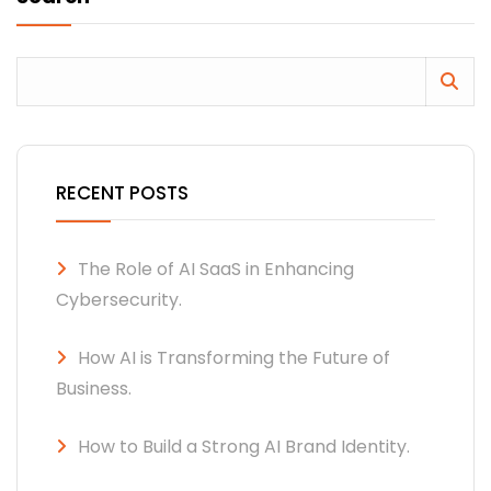
RECENT POSTS
The Role of AI SaaS in Enhancing
Cybersecurity.
How AI is Transforming the Future of
Business.
How to Build a Strong AI Brand Identity.