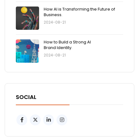
How AI is Transforming the Future of
Business.
2024-08-21
How to Build a Strong AI
Brand Identity.
2024-08-21
SOCIAL