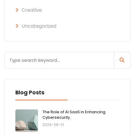
Creative
Uncategorized
Blog Posts
The Role of AI SaaS in Enhancing
Cybersecurity.
2024-08-21