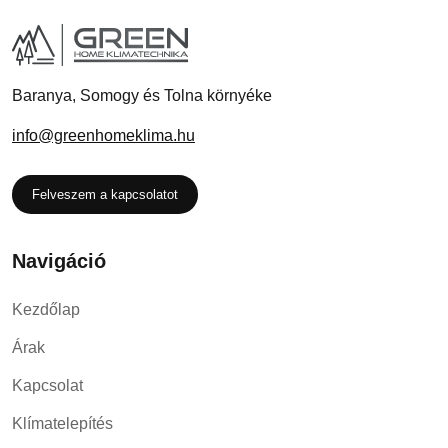
Baranya, Somogy és Tolna környéke
info@greenhomeklima.hu
Felveszem a kapcsolatot
Navigáció
Kezdőlap
Árak
Kapcsolat
Klímatelepítés