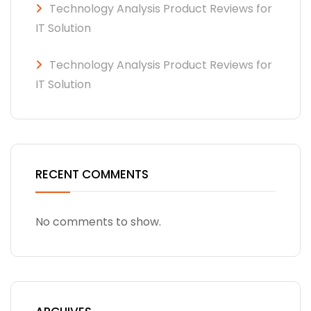
Technology Analysis Product Reviews for
IT Solution
Technology Analysis Product Reviews for
IT Solution
RECENT COMMENTS
No comments to show.