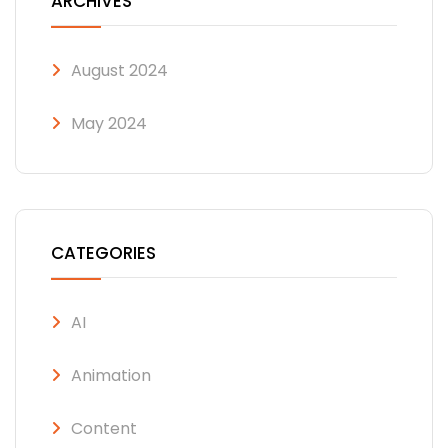
ARCHIVES
August 2024
May 2024
CATEGORIES
AI
Animation
Content