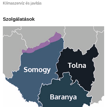
Klímaszervíz és javítás
Szolgálatások