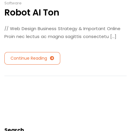
Software
Robot AI Ton
// Web Design Business Strategy & Important Online
Proin nec lectus ac magna sagittis consectetu [...]
Continue Reading
Search