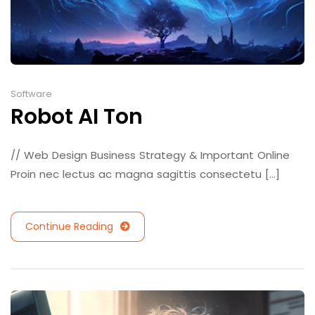
Software
Robot AI Ton
// Web Design Business Strategy & Important Online
Proin nec lectus ac magna sagittis consectetu [...]
Continue Reading