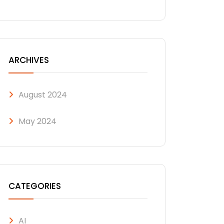
ARCHIVES
August 2024
May 2024
CATEGORIES
AI