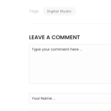
Tags:
Digital Studio
LEAVE A COMMENT