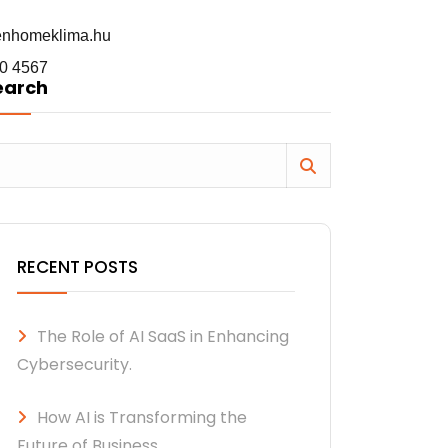
enhomeklima.hu
0 4567
earch
RECENT POSTS
The Role of AI SaaS in Enhancing
Cybersecurity.
How AI is Transforming the
Future of Business.