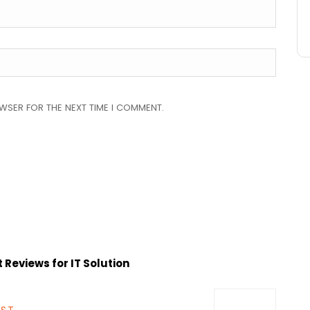
OWSER FOR THE NEXT TIME I COMMENT.
Reviews for IT Solution