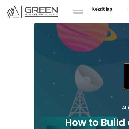
Kezdőlap
AI
How to Build 