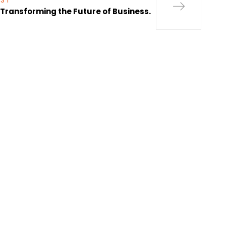
OST
s Transforming the Future of Business.