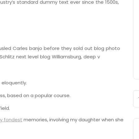
ustry’s standard dummy text ever since the 1500s,
tousled Carles banjo before they sold out blog photo
chlitz next level blog Williamsburg, deep v
 eloquently.
ness, based on a popular course.
ield.
y fondest
memories, involving my daughter when she