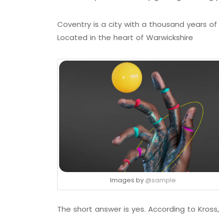
Coventry is a city with a thousand years of h
Located in the heart of Warwickshire
Images by
@sample
The short answer is yes. According to Kross,