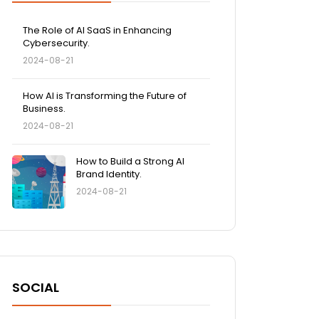
The Role of AI SaaS in Enhancing
Cybersecurity.
2024-08-21
How AI is Transforming the Future of
Business.
2024-08-21
How to Build a Strong AI
Brand Identity.
2024-08-21
SOCIAL