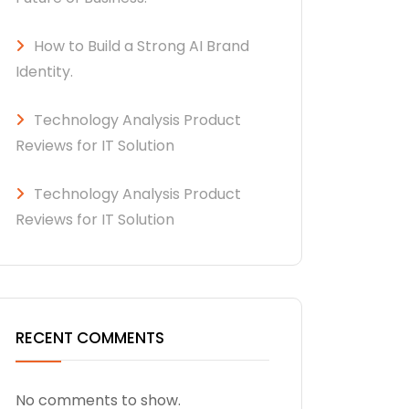
How to Build a Strong AI Brand
Identity.
Technology Analysis Product
Reviews for IT Solution
Technology Analysis Product
Reviews for IT Solution
RECENT COMMENTS
No comments to show.