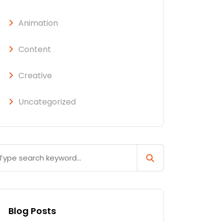
Animation
Content
Creative
Uncategorized
Blog Posts