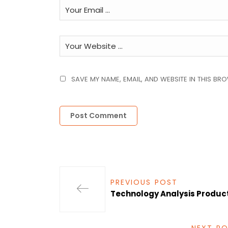
SAVE MY NAME, EMAIL, AND WEBSITE IN THIS BR
PREVIOUS POST
Technology Analysis Product 