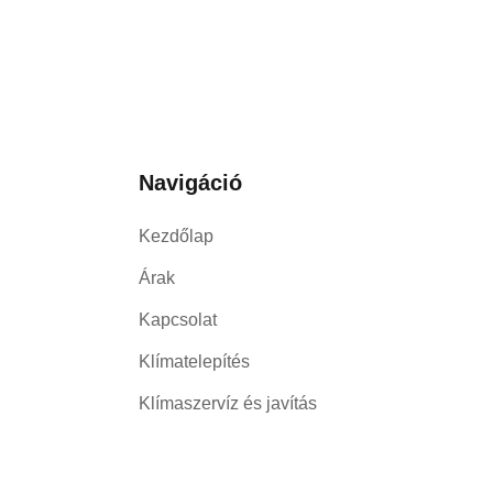
Navigáció
Kezdőlap
Árak
Kapcsolat
Klímatelepítés
Klímaszervíz és javítás