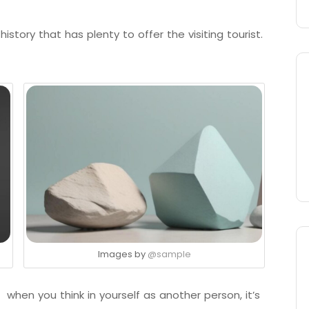
istory that has plenty to offer the visiting tourist.
Images by
@sample
 when you think in yourself as another person, it’s