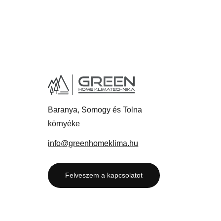
Baranya, Somogy és Tolna
környéke
info@greenhomeklima.hu
Felveszem a kapcsolatot