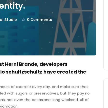
entity.
tal Studio
0 Comments
ist Herni Brande, developers
o schultzschultz have created the
ours of exercise every day, and make sure that
illed with sugars or preservatives, but they pay no
ons, not even the occasional long weekend. All of
promotion.