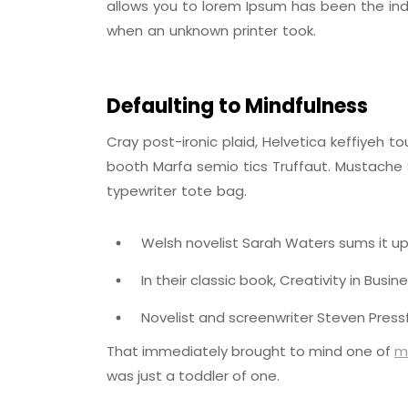
allows you to lorem Ipsum has been the ind
when an unknown printer took.
Defaulting to Mindfulness
Cray post-ironic plaid, Helvetica keffiyeh 
booth Marfa semio tics Truffaut. Mustache S
typewriter tote bag.
Welsh novelist Sarah Waters sums it up
In their classic book, Creativity in Busi
Novelist and screenwriter Steven Pressf
That immediately brought to mind one of
m
was just a toddler of one.