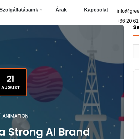
Szolgáltatásaink
Árak
Kapcsolat
info@gre
+36 20 61
S
21
AUGUST
/
ANIMATION
a Strong AI Brand