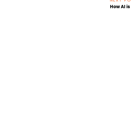
NEXT P
How AI i