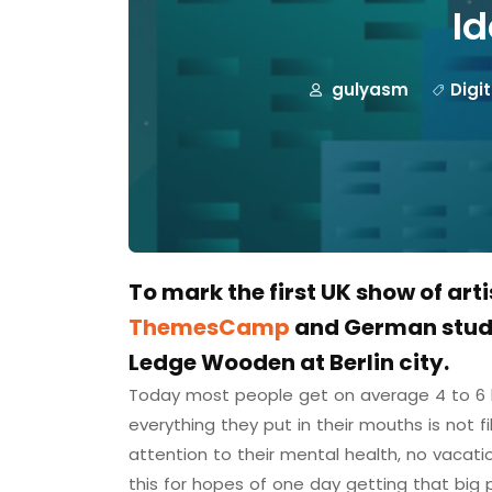
Id
gulyasm
Digi
To mark the first UK show of art
ThemesCamp
and German studi
Ledge Wooden at Berlin city.
Today most people get on average 4 to 6 h
everything they put in their mouths is not f
attention to their mental health, no vacati
this for hopes of one day getting that big 