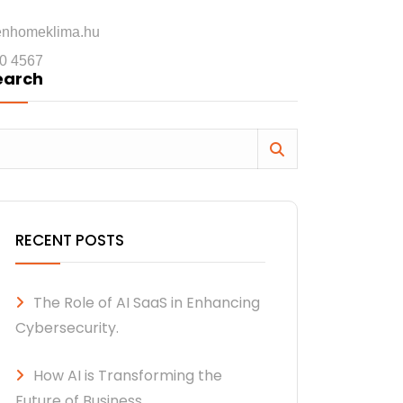
enhomeklima.hu
0 4567
earch
RECENT POSTS
The Role of AI SaaS in Enhancing
Cybersecurity.
How AI is Transforming the
Future of Business.