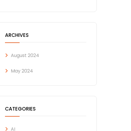
ARCHIVES
August 2024
May 2024
CATEGORIES
AI