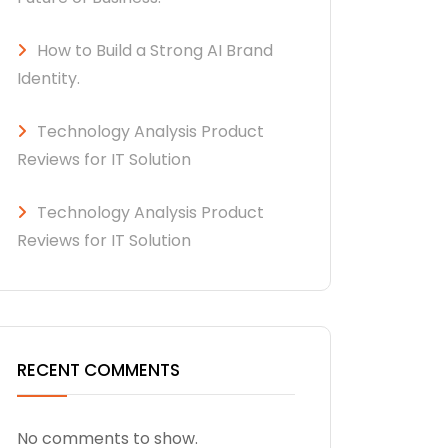
How to Build a Strong AI Brand
Identity.
Technology Analysis Product
Reviews for IT Solution
Technology Analysis Product
Reviews for IT Solution
RECENT COMMENTS
No comments to show.