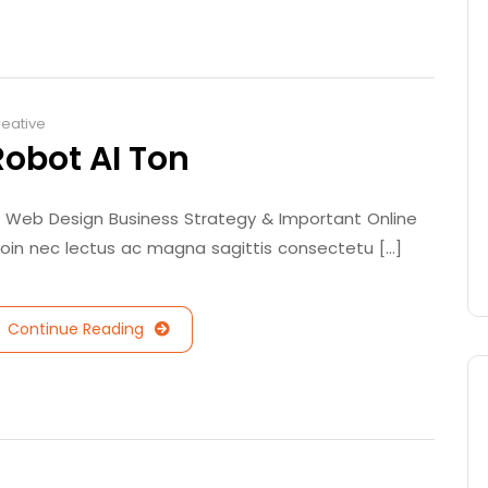
eative
Robot AI Ton
/ Web Design Business Strategy & Important Online
roin nec lectus ac magna sagittis consectetu [...]
Continue Reading