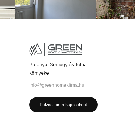
Baranya, Somogy és Tolna
környéke
info@greenhomeklima.hu
Felveszem a kapcsolatot