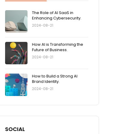
The Role of AI SaaS in
Enhancing Cybersecurity.
2024-08-21
How AI is Transforming the
Future of Business.
2024-08-21
How to Build a Strong AI
Brand Identity.
2024-08-21
SOCIAL