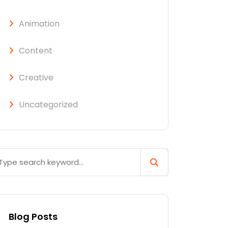
Animation
Content
Creative
Uncategorized
Blog Posts