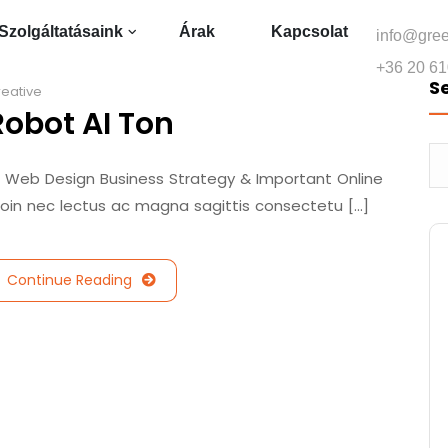
Szolgáltatásaink
Árak
Kapcsolat
info@gre
+36 20 61
S
eative
Robot AI Ton
/ Web Design Business Strategy & Important Online
roin nec lectus ac magna sagittis consectetu [...]
Continue Reading