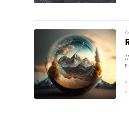
Cr
/
P