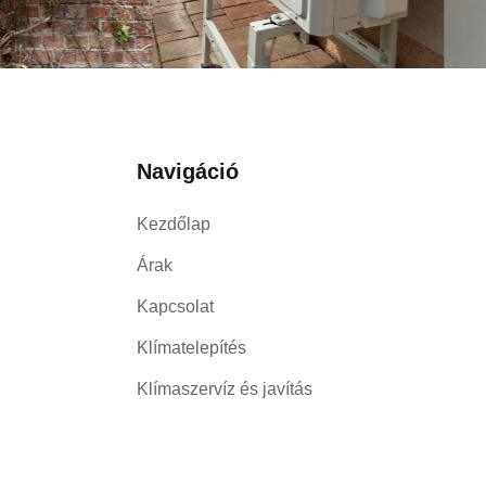
Navigáció
Kezdőlap
Árak
Kapcsolat
Klímatelepítés
Klímaszervíz és javítás