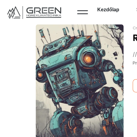
Kezdőlap
Cr
/
P