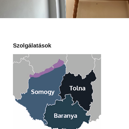
Szolgálatások